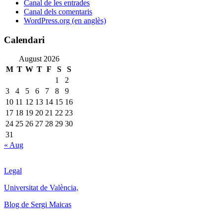
Canal de les entrades
Canal dels comentaris
WordPress.org (en anglès)
Calendari
August 2026
M
T
W
T
F
S
S
1
2
3
4
5
6
7
8
9
10
11
12
13
14
15
16
17
18
19
20
21
22
23
24
25
26
27
28
29
30
31
« Aug
Legal
Universitat de València,
Blog de Sergi Maicas