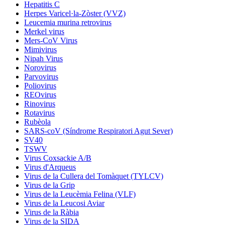
Hepatitis C
Herpes Varicel·la-Zòster (VVZ)
Leucemia murina retrovirus
Merkel virus
Mers-CoV Virus
Mimivirus
Nipah Virus
Norovirus
Parvovirus
Poliovirus
REOvirus
Rinovirus
Rotavirus
Rubèola
SARS-coV (Síndrome Respiratori Agut Sever)
SV40
TSWV
Virus Coxsackie A/B
Virus d'Arqueus
Virus de la Cullera del Tomàquet (TYLCV)
Virus de la Grip
Virus de la Leucèmia Felina (VLF)
Virus de la Leucosi Aviar
Virus de la Ràbia
Virus de la SIDA