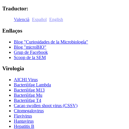
Comparteix
Traductor:
Valencià
Español
English
Enllaços
Blog "Curiosidades de la Microbiología"
Blog "microBIO"
Grup de Facebook
Scoop de la SEM
Virologia
AICHI Virus
Bacteriòfag Lambda
Bacteriòfag M13
Bacteriòfag Mu
Bacteriòfag T4
Cacao swollen shoot virus (CSSV)
Citomegalovirus
Flavivirus
Hantavirus
Hepatitis B