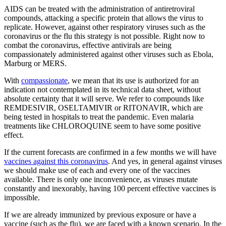
AIDS can be treated with the administration of antiretroviral
compounds, attacking a specific protein that allows the virus to
replicate. However, against other respiratory viruses such as the
coronavirus or the flu this strategy is not possible. Right now to
combat the coronavirus, effective antivirals are being
compassionately administered against other viruses such as Ebola,
Marburg or MERS.
With
compassionate
, we mean that its use is authorized for an
indication not contemplated in its technical data sheet, without
absolute certainty that it will serve. We refer to compounds like
REMDESIVIR, OSELTAMIVIR or RITONAVIR, which are
being tested in hospitals to treat the pandemic. Even malaria
treatments like CHLOROQUINE seem to have some positive
effect.
If the current forecasts are confirmed in a few months we will have
vaccines against this coronavirus
. And yes, in general against viruses
we should make use of each and every one of the vaccines
available. There is only one inconvenience, as viruses mutate
constantly and inexorably, having 100 percent effective vaccines is
impossible.
If we are already immunized by previous exposure or have a
vaccine (such as the flu), we are faced with a known scenario. In the