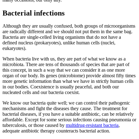
Bacterial infections
Although they are usually confused, both groups of microorganisms
are radically different and we should not put them in the same bag.
Bacteria are single-celled living organisms that do not have a
defined nucleus (prokaryotes), unlike human cells (nuclei,
eukaryotes).
When bacteria live with us, they are part of what we know as a
microbiota. There are tens of thousands of species that are part of
this concept, in such a way that we can consider it as one more
organ of our body. Its genes (microbiome) provide almost fifty times
more genetic information than what we have in strictly human cells
in our bodies. Coexistence is usually peaceful, and both our
nucleated cells and our bacteria coexist.
We know our bacteria quite well; we can control their pathogenic
mechanisms and fight the diseases they cause. The treatment for
bacterial diseases, if you have a suitable antibiotic, can be relatively
affordable. Except for some serious infections causing pneumonia or
tuberculosis, or those caused by
multidrug-resistant bacteria
,
adequate antibiotic therapy counteracts bacterial action.