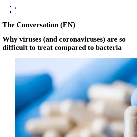
.
.
The Conversation (EN)
Why viruses (and coronaviruses) are so
difficult to treat compared to bacteria