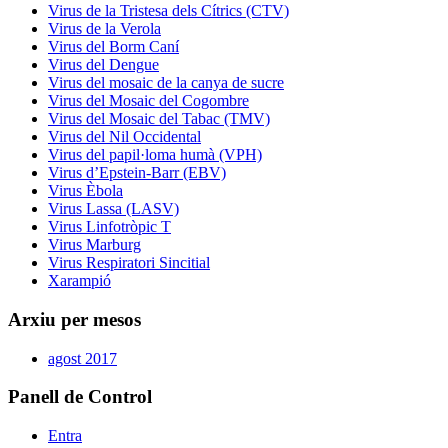
Virus de la Tristesa dels Cítrics (CTV)
Virus de la Verola
Virus del Borm Caní
Virus del Dengue
Virus del mosaic de la canya de sucre
Virus del Mosaic del Cogombre
Virus del Mosaic del Tabac (TMV)
Virus del Nil Occidental
Virus del papil·loma humà (VPH)
Virus d’Epstein-Barr (EBV)
Virus Èbola
Virus Lassa (LASV)
Virus Linfotròpic T
Virus Marburg
Virus Respiratori Sincitial
Xarampió
Arxiu per mesos
agost 2017
Panell de Control
Entra