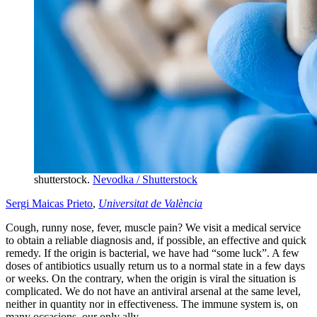
shutterstock.
Nevodka / Shutterstock
Sergi Maicas Prieto
,
Universitat de València
Cough, runny nose, fever, muscle pain? We visit a medical service
to obtain a reliable diagnosis and, if possible, an effective and quick
remedy. If the origin is bacterial, we have had “some luck”. A few
doses of antibiotics usually return us to a normal state in a few days
or weeks. On the contrary, when the origin is viral the situation is
complicated. We do not have an antiviral arsenal at the same level,
neither in quantity nor in effectiveness. The immune system is, on
many occasions, our only ally.