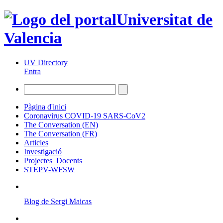
Universitat de
Valencia
UV Directory
Entra
Pàgina d'inici
Coronavirus COVID-19 SARS-CoV2
The Conversation (EN)
The Conversation (FR)
Articles
Investigació
Projectes_Docents
STEPV-WFSW
Blog de Sergi Maicas