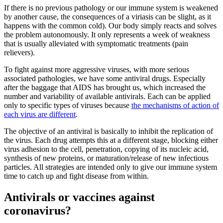
If there is no previous pathology or our immune system is weakened
by another cause, the consequences of a viriasis can be slight, as it
happens with the common cold). Our body simply reacts and solves
the problem autonomously. It only represents a week of weakness
that is usually alleviated with symptomatic treatments (pain
relievers).
To fight against more aggressive viruses, with more serious
associated pathologies, we have some antiviral drugs. Especially
after the baggage that AIDS has brought us, which increased the
number and variability of available antivirals. Each can be applied
only to specific types of viruses because
the mechanisms of action of
each virus are different
.
The objective of an antiviral is basically to inhibit the replication of
the virus. Each drug attempts this at a different stage, blocking either
virus adhesion to the cell, penetration, copying of its nucleic acid,
synthesis of new proteins, or maturation/release of new infectious
particles. All strategies are intended only to give our immune system
time to catch up and fight disease from within.
Antivirals or vaccines against
coronavirus?