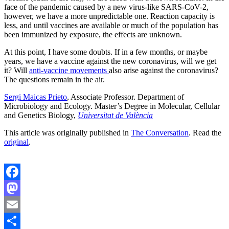
face of the pandemic caused by a new virus-like SARS-CoV-2,
however, we have a more unpredictable one. Reaction capacity is
less, and until vaccines are available or much of the population has
been immunized by exposure, the effects are unknown.
At this point, I have some doubts. If in a few months, or maybe
years, we have a vaccine against the new coronavirus, will we get
it? Will
anti-vaccine movements
also arise against the coronavirus?
The questions remain in the air.
Sergi Maicas Prieto
, Associate Professor. Department of
Microbiology and Ecology. Master’s Degree in Molecular, Cellular
and Genetics Biology,
Universitat de València
This article was originally published in
The Conversation
. Read the
original
.
Facebook
Mastodon
Email