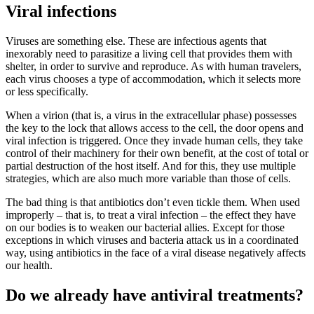
Viral infections
Viruses are something else. These are infectious agents that
inexorably need to parasitize a living cell that provides them with
shelter, in order to survive and reproduce. As with human travelers,
each virus chooses a type of accommodation, which it selects more
or less specifically.
When a virion (that is, a virus in the extracellular phase) possesses
the key to the lock that allows access to the cell, the door opens and
viral infection is triggered. Once they invade human cells, they take
control of their machinery for their own benefit, at the cost of total or
partial destruction of the host itself. And for this, they use multiple
strategies, which are also much more variable than those of cells.
The bad thing is that antibiotics don’t even tickle them. When used
improperly – that is, to treat a viral infection – the effect they have
on our bodies is to weaken our bacterial allies. Except for those
exceptions in which viruses and bacteria attack us in a coordinated
way, using antibiotics in the face of a viral disease negatively affects
our health.
Do we already have antiviral treatments?